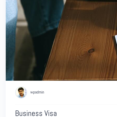
wpadmin
Business Visa