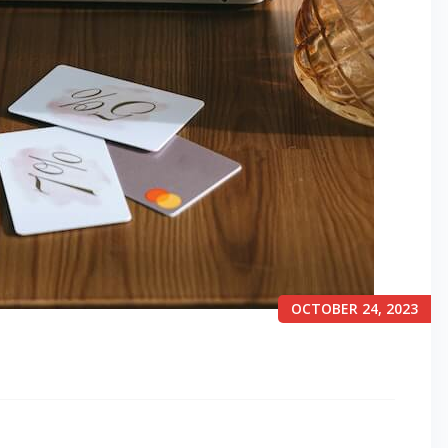
OCTOBER 24, 2023