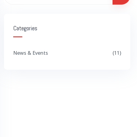
Categories
News & Events
11