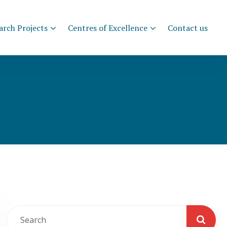
arch Projects
Centres of Excellence
Contact us