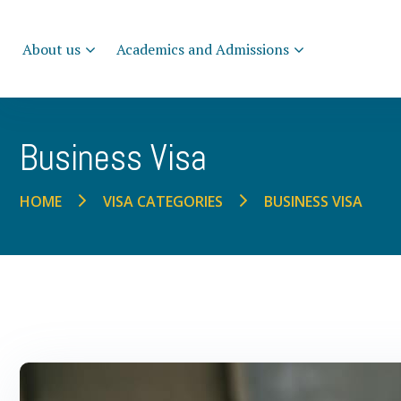
About us
Academics and Admissions
Business Visa
BUSINESS VISA
HOME
VISA CATEGORIES