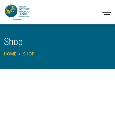
Shop
HOME
SHOP