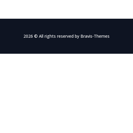
2026 © All rights reserved by
Bravis-Themes