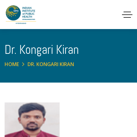
Dr. Kongari Kiran
HOME
DR. KONGARI KIRAN