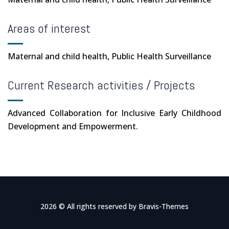
Areas of interest
Maternal and child health, Public Health Surveillance
Current Research activities / Projects
Advanced Collaboration for Inclusive Early Childhood
Development and Empowerment.
2026 © All rights reserved by
Bravis-Themes