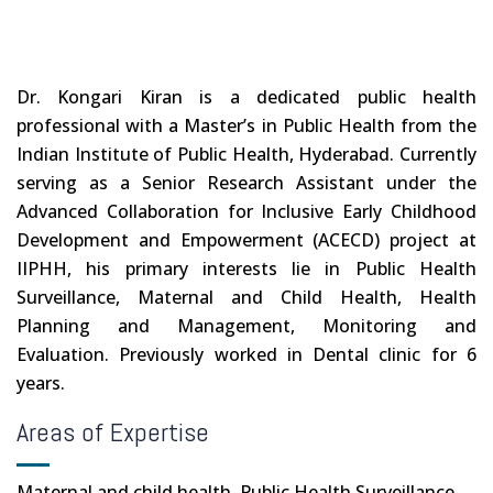
Dr. Kongari Kiran is a dedicated public health
professional with a Master’s in Public Health from the
Indian Institute of Public Health, Hyderabad. Currently
serving as a Senior Research Assistant under the
Advanced Collaboration for Inclusive Early Childhood
Development and Empowerment (ACECD) project at
IIPHH, his primary interests lie in Public Health
Surveillance, Maternal and Child Health, Health
Planning and Management, Monitoring and
Evaluation. Previously worked in Dental clinic for 6
years.
Areas of Expertise
Maternal and child health, Public Health Surveillance