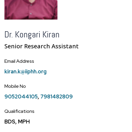
Dr. Kongari Kiran
Senior Research Assistant
Email Address
kiran.k@iiphh.org
Mobile No
9052044105
,
7981482809
Qualifications
BDS, MPH