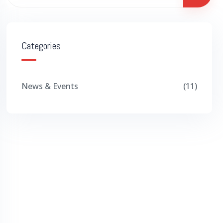
Categories
News & Events
11