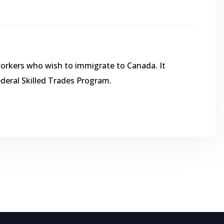
workers who wish to immigrate to Canada. It
ederal Skilled Trades Program.