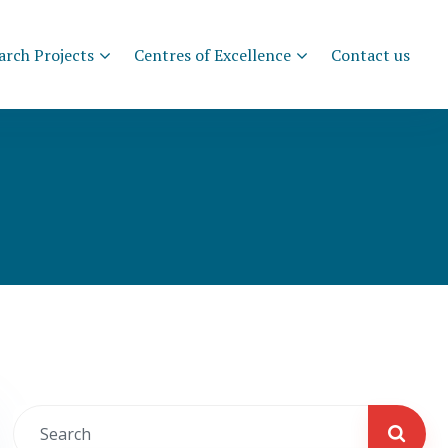
arch Projects
Centres of Excellence
Contact us