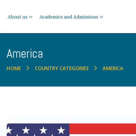
About us
Academics and Admissions
America
AMERICA
HOME
COUNTRY CATEGORIES