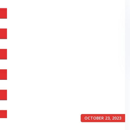
OCTOBER 23, 2023