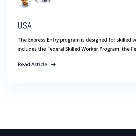
wpadmin
USA
The Express Entry program is designed for skilled 
includes the Federal Skilled Worker Program, the F
Read Article