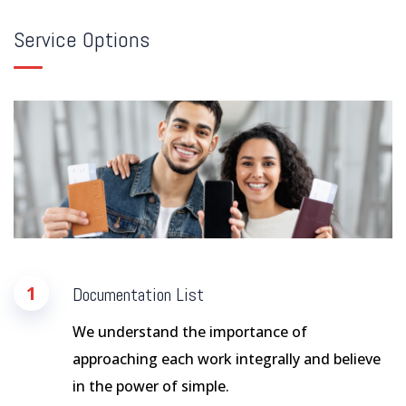
Service Options
1
Documentation List
We understand the importance of
approaching each work integrally and believe
in the power of simple.