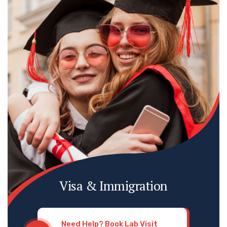
Visa & Immigration
Need Help? Book Lab Visit