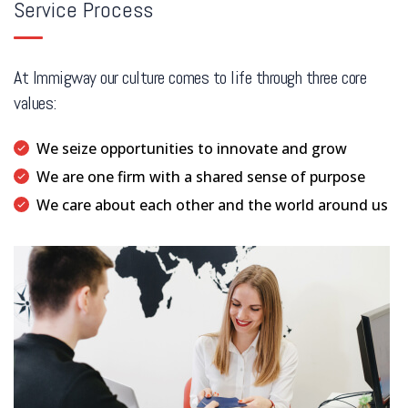
Service Process
At Immigway our culture comes to life through three core
values:
We seize opportunities to innovate and grow
We are one firm with a shared sense of purpose
We care about each other and the world around us