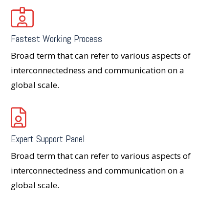
Fastest Working Process
Broad term that can refer to various aspects of
interconnectedness and communication on a
global scale.
Expert Support Panel
Broad term that can refer to various aspects of
interconnectedness and communication on a
global scale.