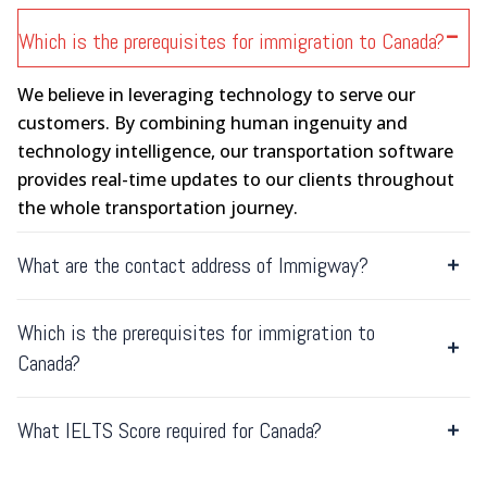
Which is the prerequisites for immigration to Canada?
We believe in leveraging technology to serve our
customers. By combining human ingenuity and
technology intelligence, our transportation software
provides real-time updates to our clients throughout
the whole transportation journey.
What are the contact address of Immigway?
Which is the prerequisites for immigration to
Canada?
What IELTS Score required for Canada?