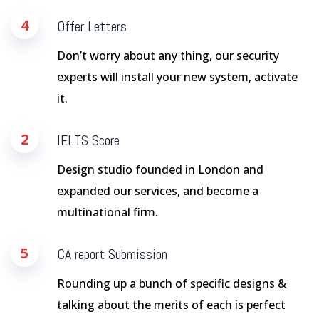
4
Offer Letters
Don’t worry about any thing, our security
experts will install your new system, activate
it.
2
IELTS Score
Design studio founded in London and
expanded our services, and become a
multinational firm.
5
CA report Submission
Rounding up a bunch of specific designs &
talking about the merits of each is perfect