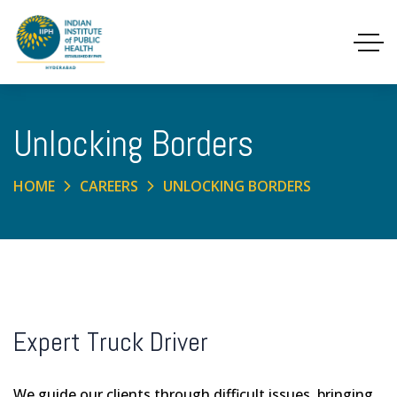
Unlocking Borders
HOME
CAREERS
UNLOCKING BORDERS
Expert Truck Driver
We guide our clients through difficult issues, bringing