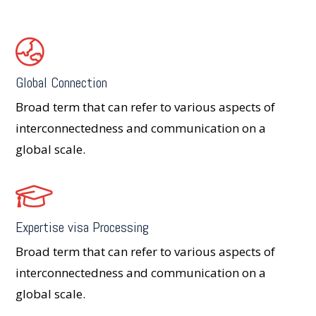
Global Connection
Broad term that can refer to various aspects of
interconnectedness and communication on a
global scale.
Expertise visa Processing
Broad term that can refer to various aspects of
interconnectedness and communication on a
global scale.