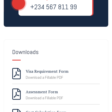
+234 567 811 99
Downloads
Visa Requirement Form
Download a Fillable PDF
Assessment Form
Download a Fillable PDF