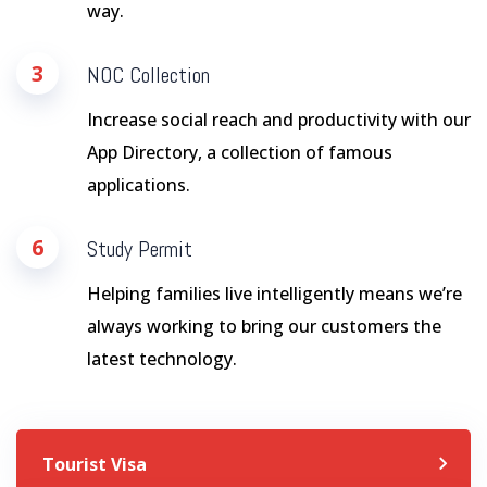
way.
3
NOC Collection
Increase social reach and productivity with our
App Directory, a collection of famous
applications.
6
Study Permit
Helping families live intelligently means we’re
always working to bring our customers the
latest technology.
Tourist Visa