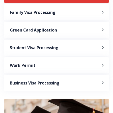
Family Visa Processing
Green Card Application
Student Visa Processing
Work Permit
Business Visa Processing