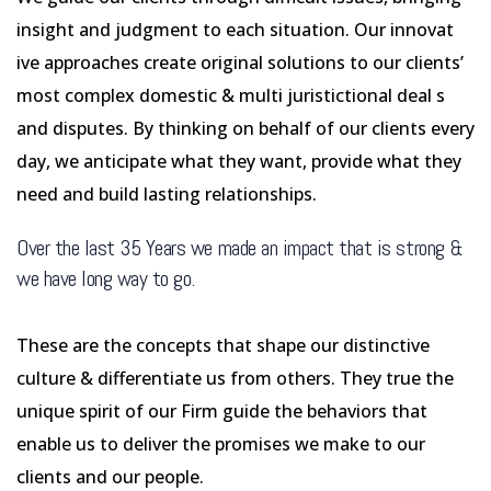
insight and judgment to each situation. Our innovat
ive approaches create original solutions to our clients’
most complex domestic & multi juristictional deal s
and disputes. By thinking on behalf of our clients every
day, we anticipate what they want, provide what they
need and build lasting relationships.
Over the last 35 Years we made an impact that is strong &
we have long way to go.
These are the concepts that shape our distinctive
culture & differentiate us from others. They true the
unique spirit of our Firm guide the behaviors that
enable us to deliver the promises we make to our
clients and our people.