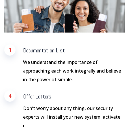
1
Documentation List
We understand the importance of
approaching each work integrally and believe
in the power of simple.
4
Offer Letters
Don’t worry about any thing, our security
experts will install your new system, activate
it.