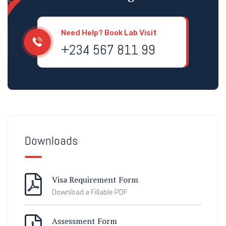
Need Help? Book Lab Visit
+234 567 811 99
Downloads
Visa Requirement Form
Download a Fillable PDF
Assessment Form