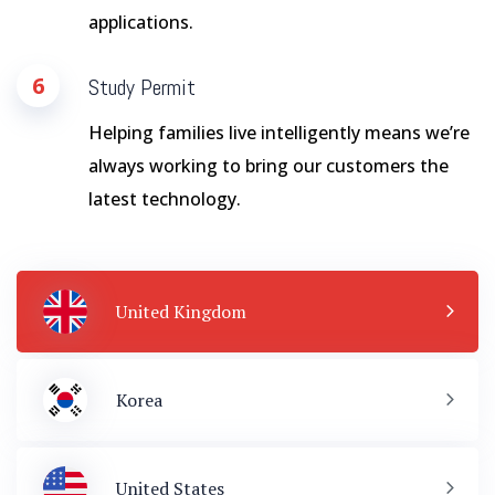
applications.
6
Study Permit
Helping families live intelligently means we’re
always working to bring our customers the
latest technology.
United Kingdom
Korea
United States