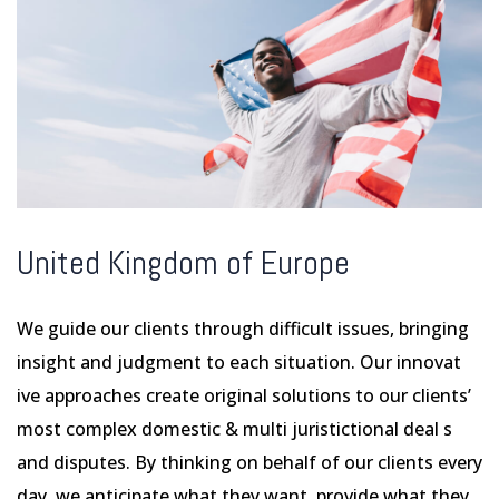
United Kingdom of Europe
We guide our clients through difficult issues, bringing
insight and judgment to each situation. Our innovat
ive approaches create original solutions to our clients’
most complex domestic & multi juristictional deal s
and disputes. By thinking on behalf of our clients every
day, we anticipate what they want, provide what they