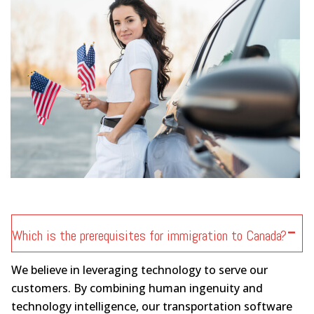
Which is the prerequisites for immigration to Canada?
We believe in leveraging technology to serve our
customers. By combining human ingenuity and
technology intelligence, our transportation software