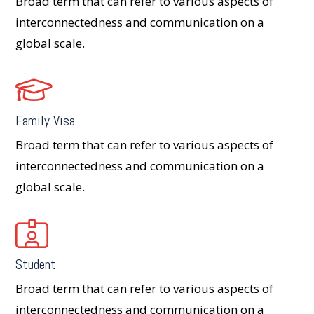
Broad term that can refer to various aspects of
interconnectedness and communication on a
global scale.
Family Visa
Broad term that can refer to various aspects of
interconnectedness and communication on a
global scale.
Student
Broad term that can refer to various aspects of
interconnectedness and communication on a