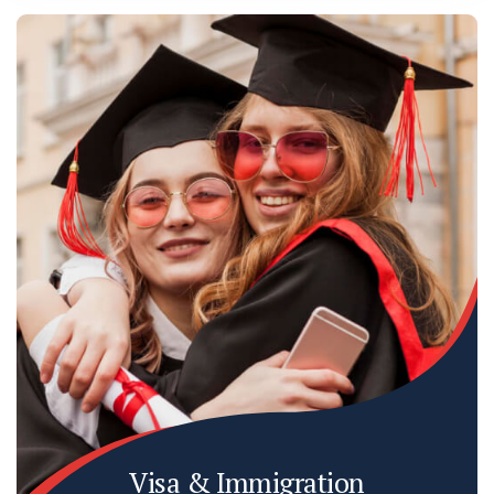
Visa & Immigration