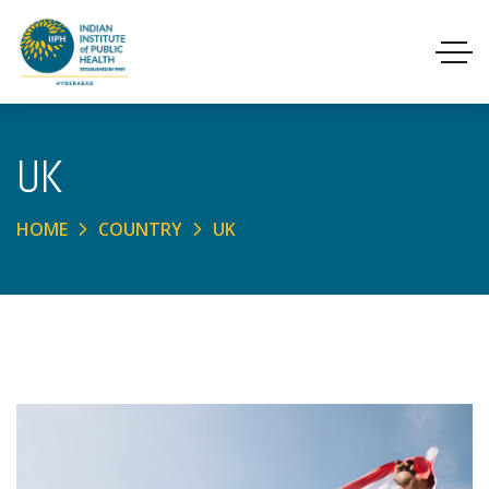
UK
HOME
COUNTRY
UK