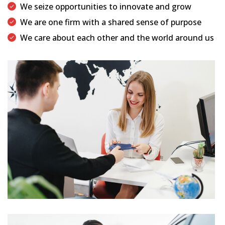
We seize opportunities to innovate and grow
We are one firm with a shared sense of purpose
We care about each other and the world around us