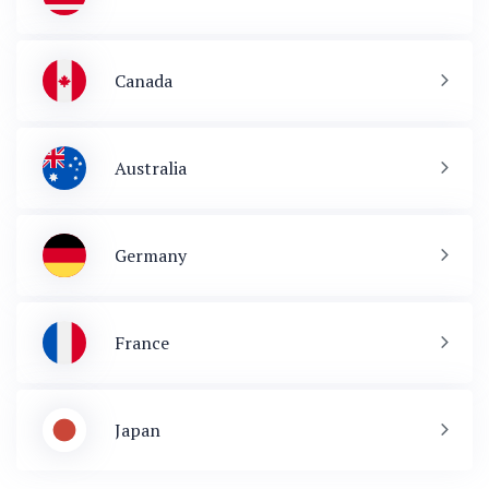
Canada
Australia
Germany
France
Japan