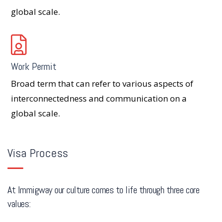
global scale.
Work Permit
Broad term that can refer to various aspects of
interconnectedness and communication on a
global scale.
Visa Process
At Immigway our culture comes to life through three core
values: