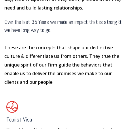
need and build lasting relationships.
Over the last 35 Years we made an impact that is strong &
we have long way to go.
These are the concepts that shape our distinctive
culture & differentiate us from others. They true the
unique spirit of our Firm guide the behaviors that
enable us to deliver the promises we make to our
clients and our people.
Tourist Visa