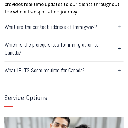
provides real-time updates to our clients throughout
the whole transportation journey.
What are the contact address of Immigway?
Which is the prerequisites for immigration to
Canada?
What IELTS Score required for Canada?
Service Options