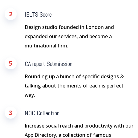
2
IELTS Score
Design studio founded in London and
expanded our services, and become a
multinational firm.
5
CA report Submission
Rounding up a bunch of specific designs &
talking about the merits of each is perfect
way.
3
NOC Collection
Increase social reach and productivity with our
App Directory, a collection of famous