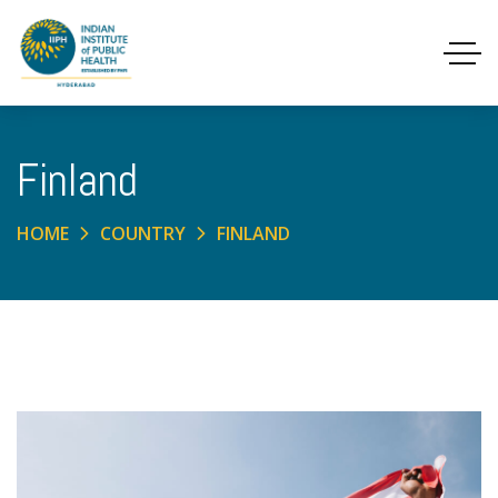
Finland
HOME
COUNTRY
FINLAND