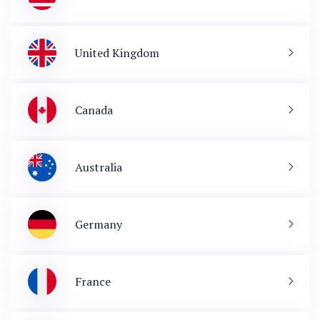
United Kingdom
Canada
Australia
Germany
France