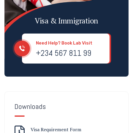
Visa & Immigration
Need Help? Book Lab Visit
+234 567 811 99
Downloads
Visa Requirement Form