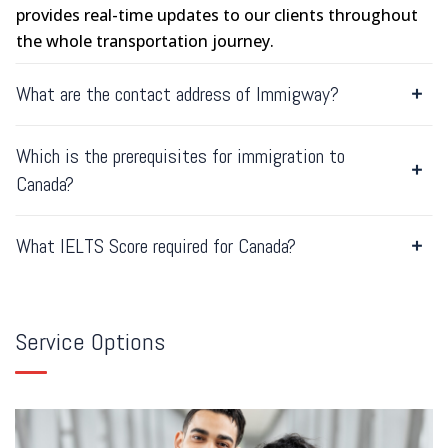
provides real-time updates to our clients throughout
the whole transportation journey.
What are the contact address of Immigway?
Which is the prerequisites for immigration to
Canada?
What IELTS Score required for Canada?
Service Options