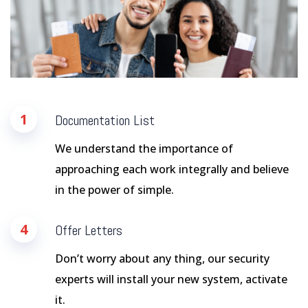
1
Documentation List
We understand the importance of
approaching each work integrally and believe
in the power of simple.
4
Offer Letters
Don’t worry about any thing, our security
experts will install your new system, activate
it.