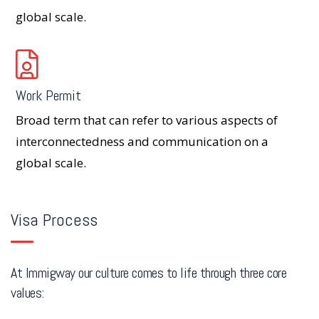
global scale.
Work Permit
Broad term that can refer to various aspects of
interconnectedness and communication on a
global scale.
Visa Process
At Immigway our culture comes to life through three core
values: