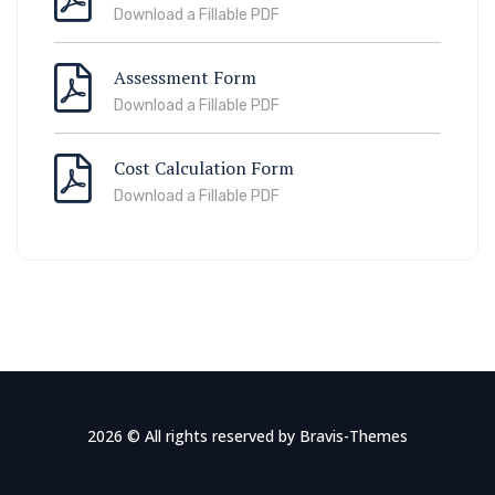
Download a Fillable PDF
Assessment Form
Download a Fillable PDF
Cost Calculation Form
Download a Fillable PDF
2026 © All rights reserved by
Bravis-Themes