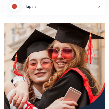
Japan