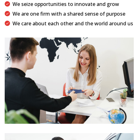
We seize opportunities to innovate and grow
We are one firm with a shared sense of purpose
We care about each other and the world around us