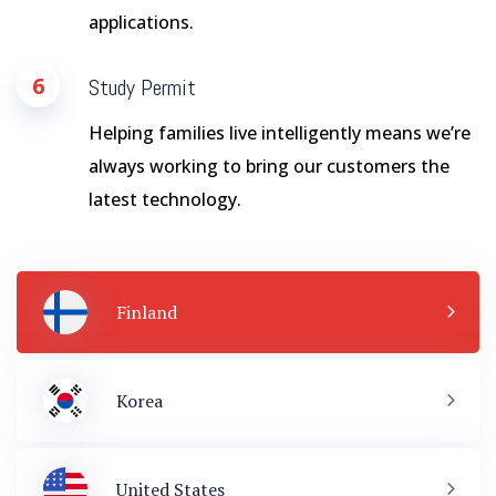
applications.
6
Study Permit
Helping families live intelligently means we’re
always working to bring our customers the
latest technology.
Finland
Korea
United States