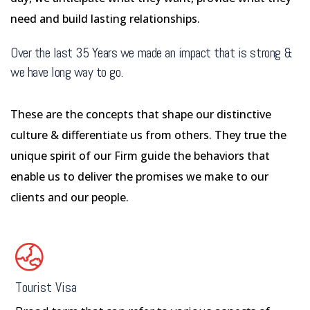
need and build lasting relationships.
Over the last 35 Years we made an impact that is strong &
we have long way to go.
These are the concepts that shape our distinctive
culture & differentiate us from others. They true the
unique spirit of our Firm guide the behaviors that
enable us to deliver the promises we make to our
clients and our people.
Tourist Visa