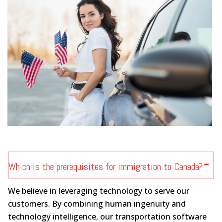
Which is the prerequisites for immigration to Canada?
We believe in leveraging technology to serve our
customers. By combining human ingenuity and
technology intelligence, our transportation software