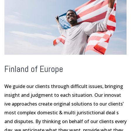
Finland of Europe
We guide our clients through difficult issues, bringing
insight and judgment to each situation. Our innovat
ive approaches create original solutions to our clients’
most complex domestic & multi juristictional deal s
and disputes. By thinking on behalf of our clients every
day, we anticipate what they want, provide what they