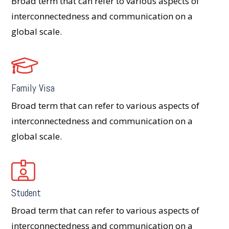
Broad term that can refer to various aspects of
interconnectedness and communication on a
global scale.
Family Visa
Broad term that can refer to various aspects of
interconnectedness and communication on a
global scale.
Student
Broad term that can refer to various aspects of
interconnectedness and communication on a