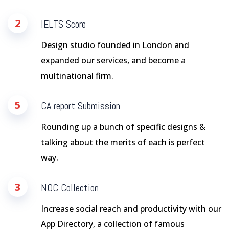
2
IELTS Score
Design studio founded in London and
expanded our services, and become a
multinational firm.
5
CA report Submission
Rounding up a bunch of specific designs &
talking about the merits of each is perfect
way.
3
NOC Collection
Increase social reach and productivity with our
App Directory, a collection of famous